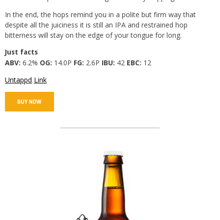
In the end, the hops remind you in a polite but firm way that
despite all the juiciness it is still an IPA and restrained hop
bitterness will stay on the edge of your tongue for long.
Just facts
ABV:
6.2%
OG:
14.0P
FG:
2.6P
IBU:
42
EBC:
12
Untappd
Link