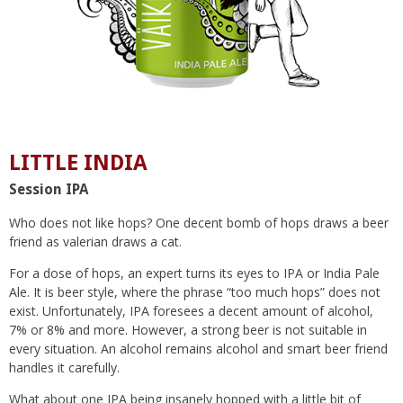
LITTLE INDIA
Session IPA
Who does not like hops? One decent bomb of hops draws a beer
friend as valerian draws a cat.
For a dose of hops, an expert turns its eyes to IPA or India Pale
Ale. It is beer style, where the phrase “too much hops” does not
exist. Unfortunately, IPA foresees a decent amount of alcohol,
7% or 8% and more. However, a strong beer is not suitable in
every situation. An alcohol remains alcohol and smart beer friend
handles it carefully.
What about one IPA being insanely hopped with a little bit of