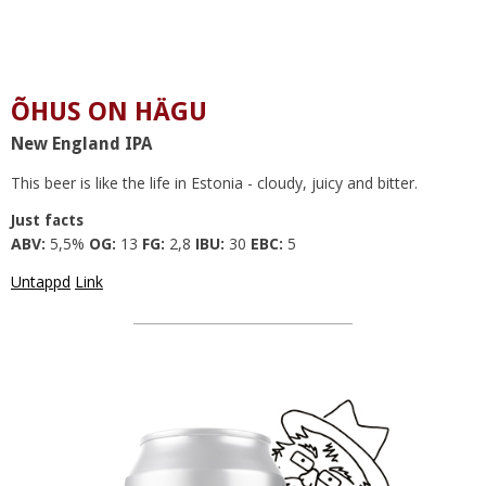
ÕHUS ON HÄGU
New England IPA
This beer is like the life in Estonia - cloudy, juicy and bitter.
Just facts
ABV:
5,5%
OG:
13
FG:
2,8
IBU:
30
EBC:
5
Untappd
Link