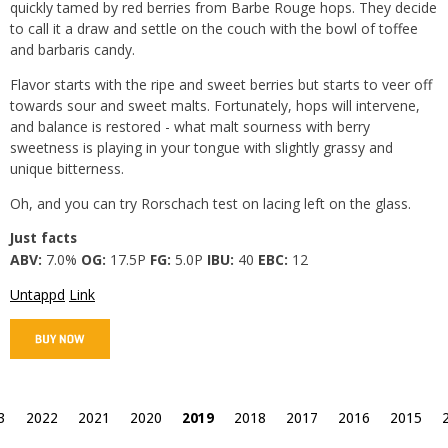
quickly tamed by red berries from Barbe Rouge hops. They decide
to call it a draw and settle on the couch with the bowl of toffee
and barbaris candy.
Flavor starts with the ripe and sweet berries but starts to veer off
towards sour and sweet malts. Fortunately, hops will intervene,
and balance is restored - what malt sourness with berry
sweetness is playing in your tongue with slightly grassy and
unique bitterness.
Oh, and you can try Rorschach test on lacing left on the glass.
Just facts
ABV:
7.0%
OG:
17.5P
FG:
5.0P
IBU:
40
EBC:
12
Untappd
Link
3
2022
2021
2020
2019
2018
2017
2016
2015