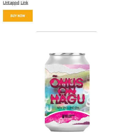
Untappd
Link