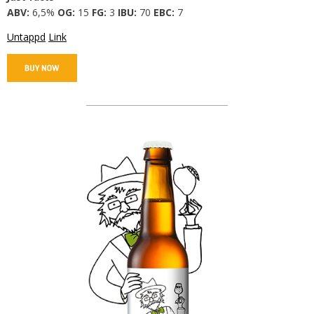
ABV:
6,5%
OG:
15
FG:
3
IBU:
70
EBC:
7
Untappd
Link