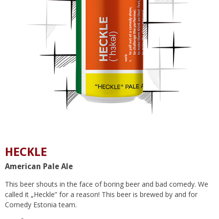
HECKLE
American Pale Ale
This beer shouts in the face of boring beer and bad comedy. We
called it „Heckle” for a reason! This beer is brewed by and for
Comedy Estonia team.