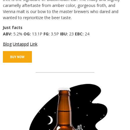
caramelly aftertaste from amber color, gorgeous froth, and
Vienna malt is our bow to the master brewers who dared and
wanted to reprioritize the beer taste.
Just facts
ABV:
5.2%
OG:
13.1P
FG:
3.5P
IBU:
23
EBC:
24
Blog
Untappd
Link