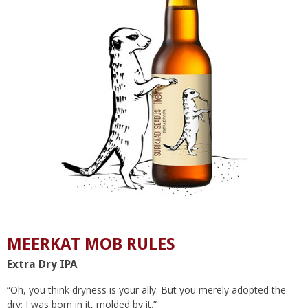
MEERKAT MOB RULES
Extra Dry IPA
“Oh, you think dryness is your ally. But you merely adopted the
dry; I was born in it, molded by it.”