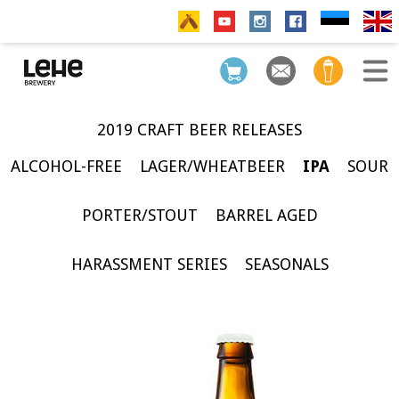
2019 CRAFT BEER RELEASES
ALCOHOL-FREE
LAGER/WHEATBEER
IPA
SOUR
PORTER/STOUT
BARREL AGED
HARASSMENT SERIES
SEASONALS