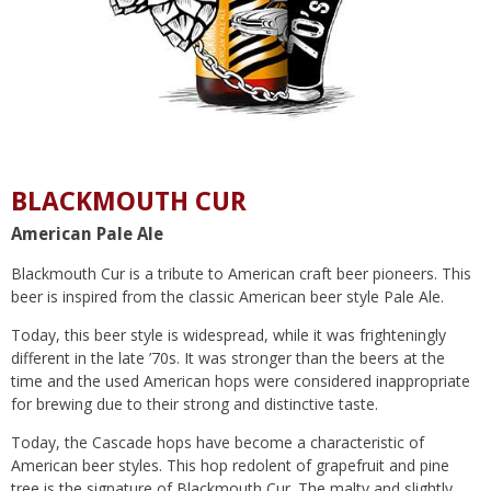
BLACKMOUTH CUR
American Pale Ale
Blackmouth Cur is a tribute to American craft beer pioneers. This
beer is inspired from the classic American beer style Pale Ale.
Today, this beer style is widespread, while it was frighteningly
different in the late ’70s. It was stronger than the beers at the
time and the used American hops were considered inappropriate
for brewing due to their strong and distinctive taste.
Today, the Cascade hops have become a characteristic of
American beer styles. This hop redolent of grapefruit and pine
tree is the signature of Blackmouth Cur. The malty and slightly