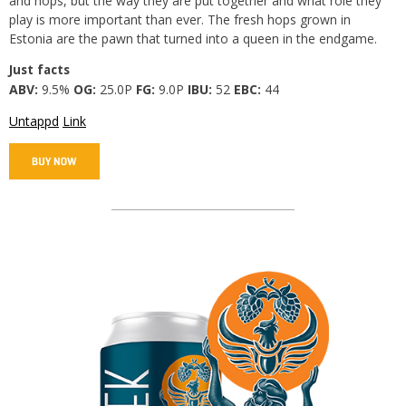
and hops, but the way they are put together and what role they
play is more important than ever. The fresh hops grown in
Estonia are the pawn that turned into a queen in the endgame.
Just facts
ABV:
9.5%
OG:
25.0P
FG:
9.0P
IBU:
52
EBC:
44
Untappd
Link