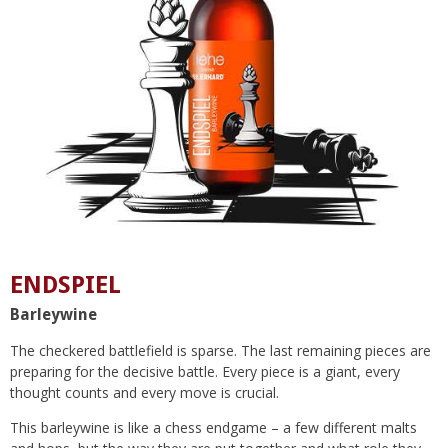
ENDSPIEL
Barleywine
The checkered battlefield is sparse. The last remaining pieces are
preparing for the decisive battle. Every piece is a giant, every
thought counts and every move is crucial.
This barleywine is like a chess endgame – a few different malts