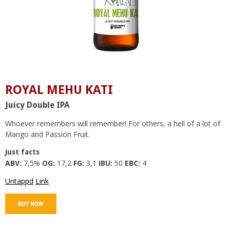
ROYAL MEHU KATI
Juicy Double IPA
Whoever remembers will remember! For others, a hell of a lot of
Mango and Passion Fruit.
Just facts
ABV:
7,5%
OG:
17,2
FG:
3,1
IBU:
50
EBC:
4
Untappd
Link