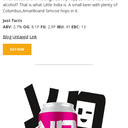
alcohol? That is what Little India is. A small beer with plenty of
Columbus,Amarilloand Simcoe hops in it.
Just facts
ABV:
2.7%
OG:
8.1P
FG:
2.9P
IBU:
41
EBC:
13
Blog
Untappd
Link