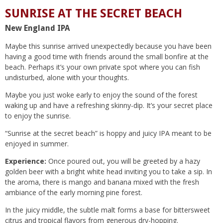
SUNRISE AT THE SECRET BEACH
New England IPA
Maybe this sunrise arrived unexpectedly because you have been
having a good time with friends around the small bonfire at the
beach. Perhaps it’s your own private spot where you can fish
undisturbed, alone with your thoughts.
Maybe you just woke early to enjoy the sound of the forest
waking up and have a refreshing skinny-dip. It’s your secret place
to enjoy the sunrise.
“Sunrise at the secret beach” is hoppy and juicy IPA meant to be
enjoyed in summer.
Experience:
Once poured out, you will be greeted by a hazy
golden beer with a bright white head inviting you to take a sip. In
the aroma, there is mango and banana mixed with the fresh
ambiance of the early morning pine forest.
In the juicy middle, the subtle malt forms a base for bittersweet
citrus and tropical flavors from generous dry-hopping.