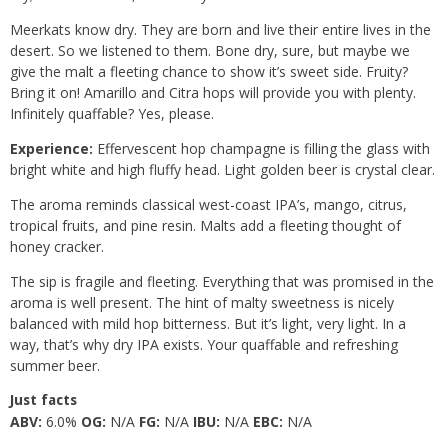
Meerkats know dry. They are born and live their entire lives in the
desert. So we listened to them. Bone dry, sure, but maybe we
give the malt a fleeting chance to show it’s sweet side. Fruity?
Bring it on! Amarillo and Citra hops will provide you with plenty.
Infinitely quaffable? Yes, please.
Experience:
Effervescent hop champagne is filling the glass with
bright white and high fluffy head. Light golden beer is crystal clear.
The aroma reminds classical west-coast IPA’s, mango, citrus,
tropical fruits, and pine resin. Malts add a fleeting thought of
honey cracker.
The sip is fragile and fleeting. Everything that was promised in the
aroma is well present. The hint of malty sweetness is nicely
balanced with mild hop bitterness. But it’s light, very light. In a
way, that’s why dry IPA exists. Your quaffable and refreshing
summer beer.
Just facts
ABV:
6.0%
OG:
N/A
FG:
N/A
IBU:
N/A
EBC:
N/A