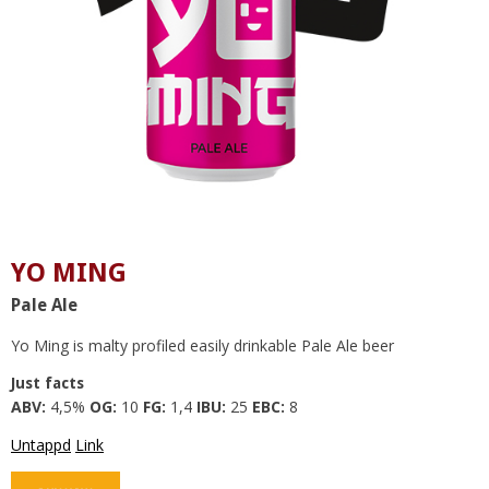
YO MING
Pale Ale
Yo Ming is malty profiled easily drinkable Pale Ale beer
Just facts
ABV:
4,5%
OG:
10
FG:
1,4
IBU:
25
EBC:
8
Untappd
Link