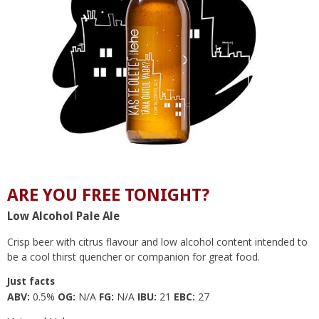
ARE YOU FREE TONIGHT?
Low Alcohol Pale Ale
Crisp beer with citrus flavour and low alcohol content intended to
be a cool thirst quencher or companion for great food.
Just facts
ABV:
0.5%
OG:
N/A
FG:
N/A
IBU:
21
EBC:
27