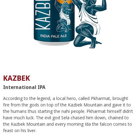
KAZBEK
International IPA
According to the legend, a local hero, called Pkharmat, brought
fire from the gods on top of the Kazbek Mountain and gave it to
the humans thus starting the nahi people. Pkharmat himself didn’t
have much luck. The evil god Sela chased him down, chained to
the Kazbek Mountain and every morning Ida the falcon comes to
feast on his liver.