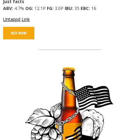
Just facts
ABV:
4.7%
OG:
12.1P
FG:
3.0P
IBU:
35
EBC:
16
Untappd
Link