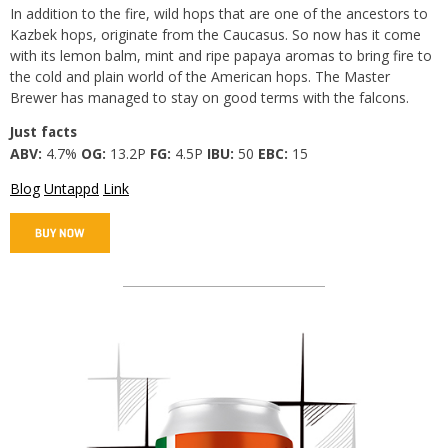
In addition to the fire, wild hops that are one of the ancestors to
Kazbek hops, originate from the Caucasus. So now has it come
with its lemon balm, mint and ripe papaya aromas to bring fire to
the cold and plain world of the American hops. The Master
Brewer has managed to stay on good terms with the falcons.
Just facts
ABV:
4.7%
OG:
13.2P
FG:
4.5P
IBU:
50
EBC:
15
Blog
Untappd
Link