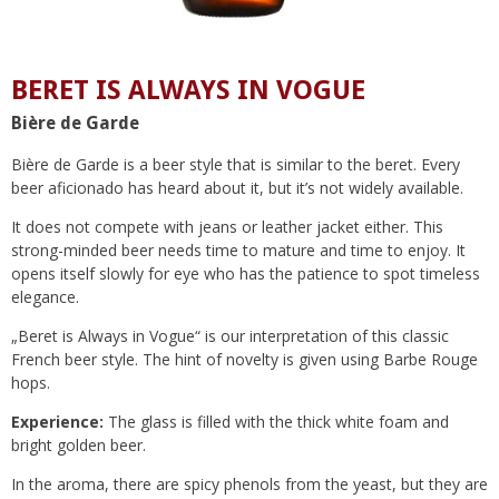
BERET IS ALWAYS IN VOGUE
Bière de Garde
Bière de Garde is a beer style that is similar to the beret. Every
beer aficionado has heard about it, but it’s not widely available.
It does not compete with jeans or leather jacket either. This
strong-minded beer needs time to mature and time to enjoy. It
opens itself slowly for eye who has the patience to spot timeless
elegance.
„Beret is Always in Vogue“ is our interpretation of this classic
French beer style. The hint of novelty is given using Barbe Rouge
hops.
Experience:
The glass is filled with the thick white foam and
bright golden beer.
In the aroma, there are spicy phenols from the yeast, but they are