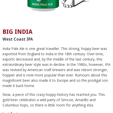
BIG INDIA
West Coast IPA
India Pale Ale is one great traveller. This strong, hoppy beer was
exported from England to India in the 18th century. Over time,
exports decreased and, by the middle of the last century, this
extraordinary beer style was in decline. In the 1980s, however, IPA
was revived by American craft brewers and was reborn stronger,
hoppier and is now more popular than ever. Rumours about this
magnificent beer also made it to Europe and so the prodigal son
made it back home.
Now, a piece of this crazy hoppy-history has reached you. This
gold beer celebrates a wild party of Simcoe, Amarillo and
Columbus hops, so there is little room for anything else.