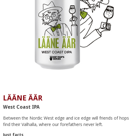
LÄÄNE ÄÄR
West Coast IPA
Between the Nordic West edge and ice edge will friends of hops
find their Valhalla, where our forefathers never left.
Just facts