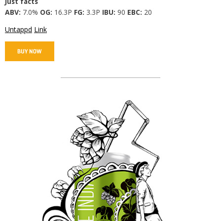
Just facts
ABV:
7.0%
OG:
16.3P
FG:
3.3P
IBU:
90
EBC:
20
Untappd
Link