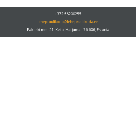
+372 56200255
lehepruulikoda@lehepruulikoda.ee
Paldiski mnt. 21, Keila, Harjumaa 76 606, Estonia