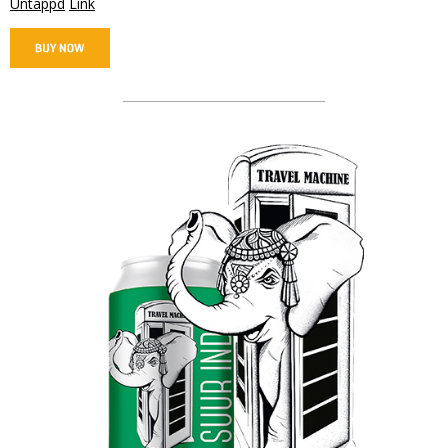
Untappd
Link