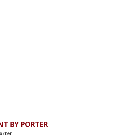
T BY PORTER
Porter