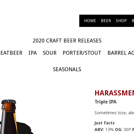
HOME
BEER
SHOP
2020 CRAFT BEER RELEASES
EATBEER
IPA
SOUR
PORTER/STOUT
BARREL A
SEASONALS
HARASSMEN
Triple IPA
Sometimes lose, al
Just facts
ABV:
13%
OG:
30P
F