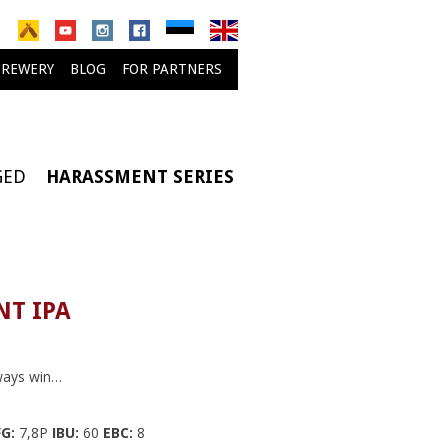
BREWERY
BLOG
FOR PARTNERS
GED
HARASSMENT SERIES
T IPA
ways win…
G:
7,8P
IBU:
60
EBC:
8