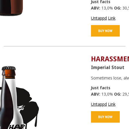
Just facts
ABV:
13,0%
OG:
30,
Untappd
Link
HARASSMEN
Imperial Stout
Sometimes lose, alw
Just facts
ABV:
13,0%
OG:
29,
Untappd
Link