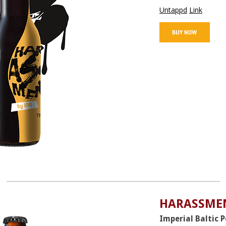
Untappd
Link
HARASSMEN
Imperial Baltic 