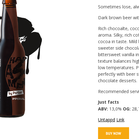
Sometimes lose, alw
Dark brown beer wit
Rich chocoalte, coco
aroma. Silky, rich co
cocoa in taste. Mild
sweeter side chocol
bittersweet vanilla i
texture balances hig
low temperatures. P
perfectly with beer 
chocolate desserts.
Recommended servi
Just facts
ABV:
13,0%
OG:
28,
Untappd
Link