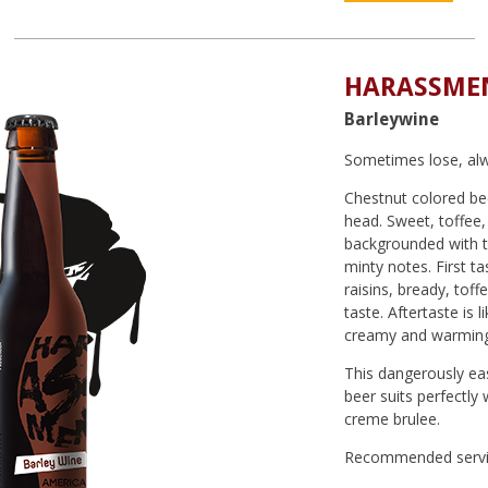
HARASSMEN
Barleywine
Sometimes lose, alw
Chestnut colored bee
head. Sweet, toffee,
backgrounded with tr
minty notes. First ta
raisins, bready, toff
taste. Aftertaste is l
creamy and warming
This dangerously eas
beer suits perfectly 
creme brulee.
Recommended servi