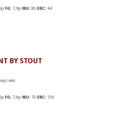
5p
FG:
7,9p
IBU:
80
EBC:
44
T BY STOUT
ays win.
5p
FG:
7,6p
IBU:
70
EBC:
150