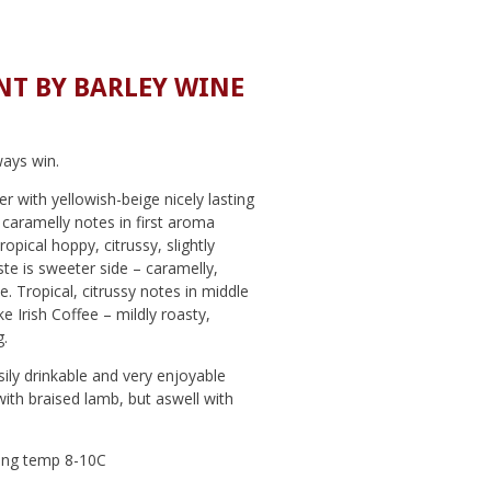
T BY BARLEY WINE
ays win.
r with yellowish-beige nicely lasting
 caramelly notes in first aroma
opical hoppy, citrussy, slightly
ste is sweeter side – caramelly,
ee. Tropical, citrussy notes in middle
ike Irish Coffee – mildly roasty,
.
ily drinkable and very enjoyable
with braised lamb, but aswell with
ng temp 8-10C