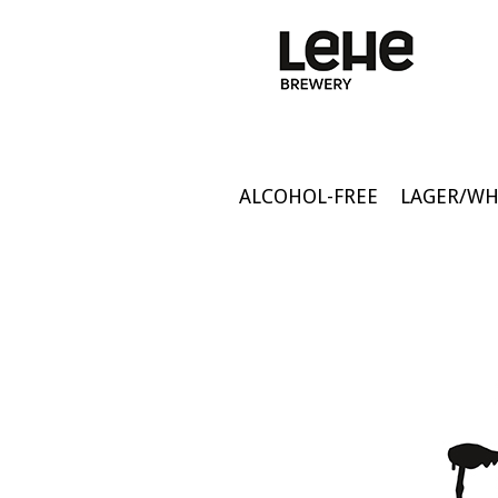
ALCOHOL-FREE
LAGER/WH