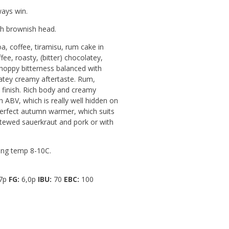
ays win.
h brownish head.
a, coffee, tiramisu, rum cake in
ffee, roasty, (bitter) chocolatey,
 hoppy bitterness balanced with
atey creamy aftertaste. Rum,
n finish. Rich body and creamy
h ABV, which is really well hidden on
erfect autumn warmer, which suits
stewed sauerkraut and pork or with
ng temp 8-10C.
7p
FG:
6,0p
IBU:
70
EBC:
100