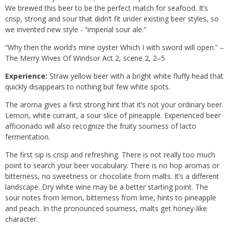
We brewed this beer to be the perfect match for seafood. It’s
crisp, strong and sour that didn’t fit under existing beer styles, so
we invented new style - “imperial sour ale.”
“Why then the world’s mine oyster Which I with sword will open.” –
The Merry Wives Of Windsor Act 2, scene 2, 2–5
Experience:
Straw yellow beer with a bright white fluffy head that
quickly disappears to nothing but few white spots.
The aroma gives a first strong hint that it’s not your ordinary beer.
Lemon, white currant, a sour slice of pineapple. Experienced beer
afficionado will also recognize the fruity sourness of lacto
fermentation.
The first sip is crisp and refreshing. There is not really too much
point to search your beer vocabulary. There is no hop aromas or
bitterness, no sweetness or chocolate from malts. It’s a different
landscape. Dry white wine may be a better starting point. The
sour notes from lemon, bitterness from lime, hints to pineapple
and peach. In the pronounced sourness, malts get honey-like
character.