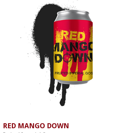
RED MANGO DOWN