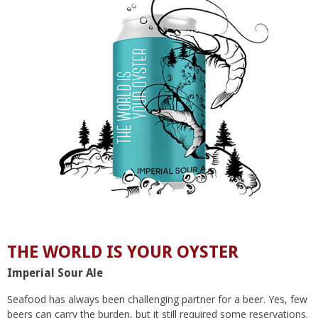
THE WORLD IS YOUR OYSTER
Imperial Sour Ale
Seafood has always been challenging partner for a beer. Yes, few
beers can carry the burden, but it still required some reservations.