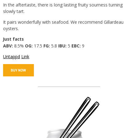
In the aftertaste, there is long lasting fruity sourness turning
slowly tart.
It pairs wonderfully with seafood. We recommend Gillardeau
oysters.
Just facts
ABV:
8.5%
OG:
17.5
FG:
5.8
IBU:
5
EBC:
9
Untappd
Link