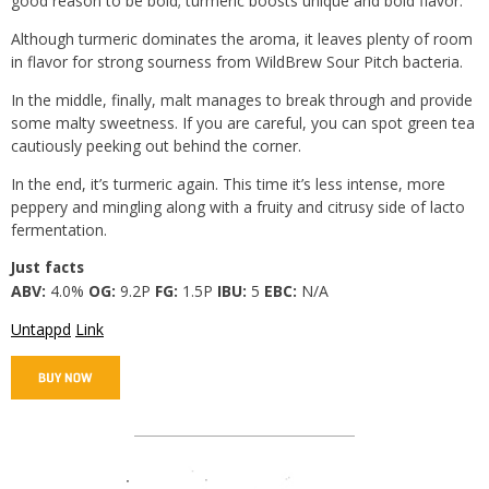
good reason to be bold; turmeric boosts unique and bold flavor.
Although turmeric dominates the aroma, it leaves plenty of room
in flavor for strong sourness from WildBrew Sour Pitch bacteria.
In the middle, finally, malt manages to break through and provide
some malty sweetness. If you are careful, you can spot green tea
cautiously peeking out behind the corner.
In the end, it’s turmeric again. This time it’s less intense, more
peppery and mingling along with a fruity and citrusy side of lacto
fermentation.
Just facts
ABV:
4.0%
OG:
9.2P
FG:
1.5P
IBU:
5
EBC:
N/A
Untappd
Link