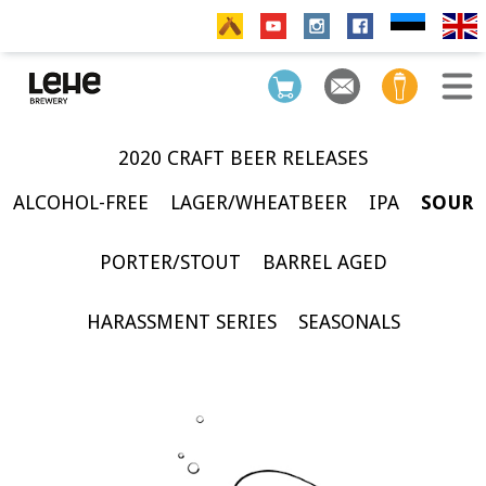
2020 CRAFT BEER RELEASES
ALCOHOL-FREE
LAGER/WHEATBEER
IPA
SOUR
PORTER/STOUT
BARREL AGED
HARASSMENT SERIES
SEASONALS