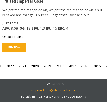
Fruited Imperial Gose
We got the red mango down, we got the red mango down. Chilli
is flaked and mango is pureed. Roger that. Over and out.
Just facts
ABV:
8,0%
OG:
18,2
FG:
1,3
IBU:
15
EBC:
4
Untappd
Link
3
2022
2021
2020
2019
2018
2017
2016
2015
+372 56200255
lehepruulikoda@lehepruulikoda.ee
Paldiski mnt. 21, Keila, Harjumaa 76 606, Estonia