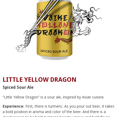
LITTLE YELLOW DRAGON
Spiced Sour Ale
“Little Yellow Dragon” is a sour ale, inspired by Asian cuisine.
Experience:
First, there is turmeric. As you pour out beer, it takes
a bold position in aroma and color of the beer. And there is a