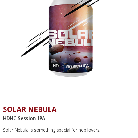
SOLAR NEBULA
HDHC Session IPA
Solar Nebula is something special for hop lovers.