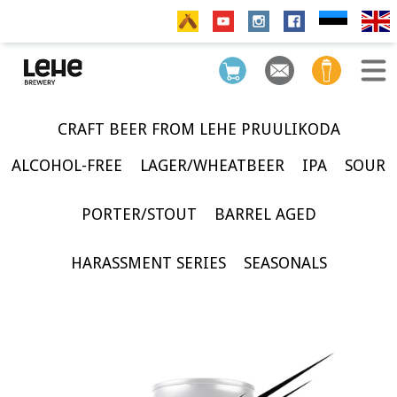
CRAFT BEER FROM LEHE PRUULIKODA
ALCOHOL-FREE
LAGER/WHEATBEER
IPA
SOUR
PORTER/STOUT
BARREL AGED
HARASSMENT SERIES
SEASONALS