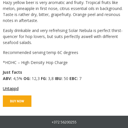
Hazy yellow beer is very aromatic and fruity. Tropical fruits like
melon, pineapple in first nose, citrus essential oils in background.
Taste is rather dry, bitter, grapefruity. Orange peel and resinous
notes in aftertaste.
Easily drinkable and very refrehsing Solar Nebula is perfect thirst-
quencer for hop lovers, but suits perfectly aswell with different
seafood salads.
Recommended serving temp 6C degrees
*HDHC – High Density Hop Charge
Just facts
ABV:
4,5%
OG:
12,3
FG:
3,8
IBU:
50
EBC:
7
Untappd
+372 56200255