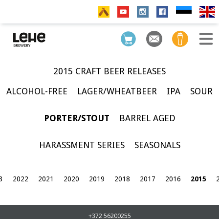
2015 CRAFT BEER RELEASES
ALCOHOL-FREE
LAGER/WHEATBEER
IPA
SOUR
PORTER/STOUT
BARREL AGED
HARASSMENT SERIES
SEASONALS
3
2022
2021
2020
2019
2018
2017
2016
2015
+372 56200255