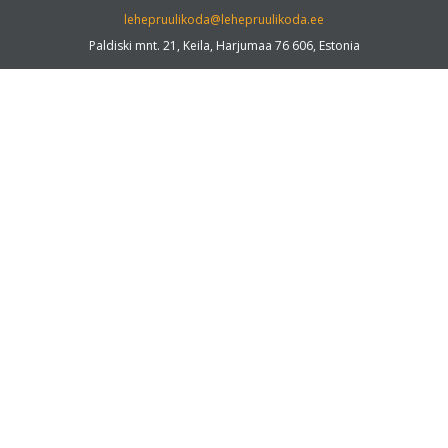
lehepruulikoda@lehepruulikoda.ee
Paldiski mnt. 21, Keila, Harjumaa 76 606, Estonia