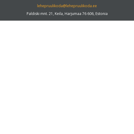
lehepruulikoda@lehepruulikoda.ee
Paldiski mnt. 21, Keila, Harjumaa 76 606, Estonia