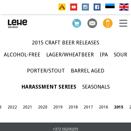
2015 CRAFT BEER RELEASES
ALCOHOL-FREE
LAGER/WHEATBEER
IPA
SOUR
PORTER/STOUT
BARREL AGED
HARASSMENT SERIES
SEASONALS
3
2022
2021
2020
2019
2018
2017
2016
2015
+372 56200255